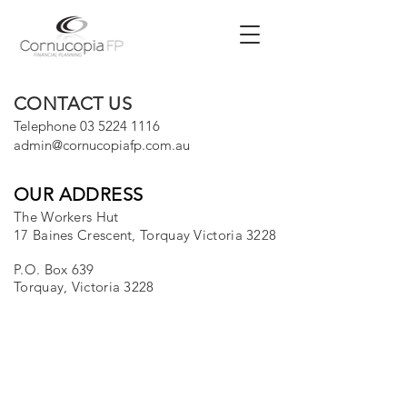
CONTACT US
Telephone
03 5224 1116
admin@cornucopiafp.com.au
OUR ADDRESS
The Workers Hut
17 Baines Crescent, Torquay Victoria 3228
P.O. Box 639
Torquay, Victoria 3228