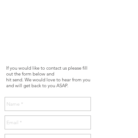
If you would like to contact us please fill
out the form below and
hit send. We would love to hear from you
and will get back to you ASAP.