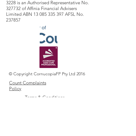
3228 is an Authorised Representative No.
327732 of Affinia Financial Advisers
Limited ABN 13 085 335 397 AFSL No.
237857
© Copyright CornucopiaFP Pty Ltd 2016
Count Complaints
Policy
Terms & Conditions
COUNT FSG
Cornucopia FP Pty Ltd ACN
131 679 064
ATF Cornucopia Unit Trust ABN
46 734 010