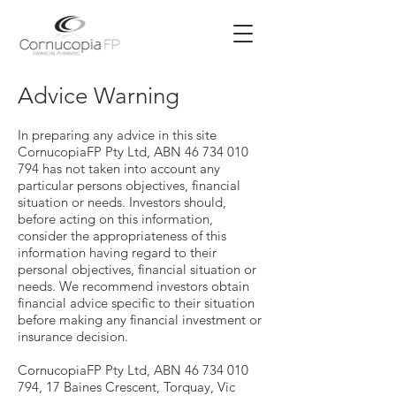
Advice Warning
In preparing any advice in this site
CornucopiaFP Pty Ltd, ABN 46 734 010
794 has not taken into account any
particular persons objectives, financial
situation or needs. Investors should,
before acting on this information,
consider the appropriateness of this
information having regard to their
personal objectives, financial situation or
needs. We recommend investors obtain
financial advice specific to their situation
before making any financial investment or
insurance decision.
CornucopiaFP Pty Ltd, ABN 46 734 010
794, 17 Baines Crescent, Torquay, Vic