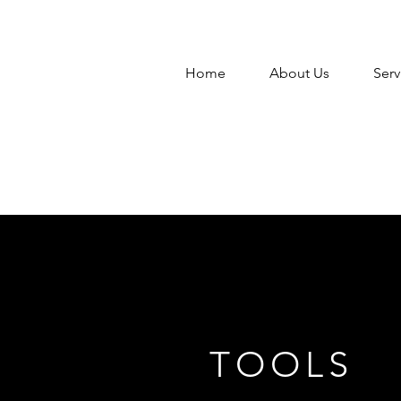
Home
About Us
Serv
TOOLS