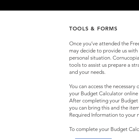
TOOLS & FORMS
Once you’ve attended the Fre
may decide to provide us with
personal situation. Cornucopi
tools to assist us prepare a str
and your needs.
You can access the necessary
your Budget Calculator online 
After completing your Budget 
you can bring this and the item
Required Information to your 
To complete your Budget Calcu