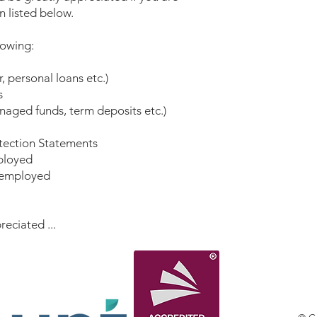
n listed below.
llowing:
 personal loans etc.)
s
aged funds, term deposits etc.)
otection Statements
mployed
f-employed
reciated ...