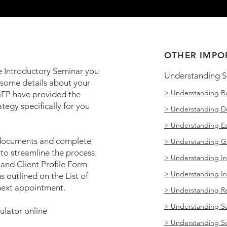
OTHER IMPO
e Introductory Seminar you
Understanding S
 some details about your
> Understanding Bu
aFP have provided the
ategy specifically for you
> Understanding 
> Understanding Es
 documents and complete
> Understanding G
to streamline the process.
> Understanding I
and Client Profile Form
> Understanding I
s outlined on the List of
next appointment.
> Understanding Re
> Understanding S
lator online
> Understanding Soc