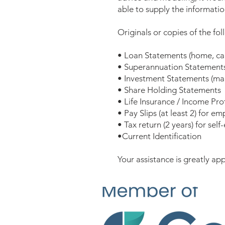
able to supply the informatio
Originals or copies of the fo
• Loan Statements (home, car,
• Superannuation Statement
• Investment Statements (man
• Share Holding Statements
• Life Insurance / Income Pr
• Pay Slips (at least 2) for e
• Tax return (2 years) for sel
•Current Identification
Your assistance is greatly app