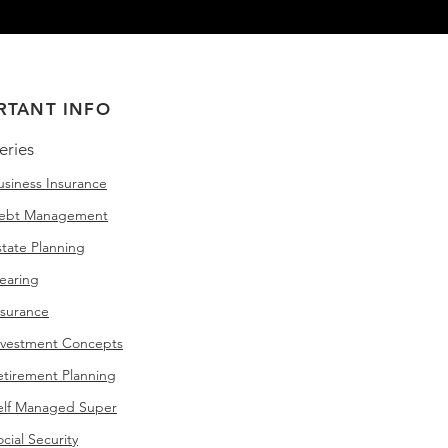
RTANT INFO
eries
siness Insurance
Debt Management
tate Planning
earing
nsurance
nvestment Concepts
tirement Planning
elf Managed Super
ial Security