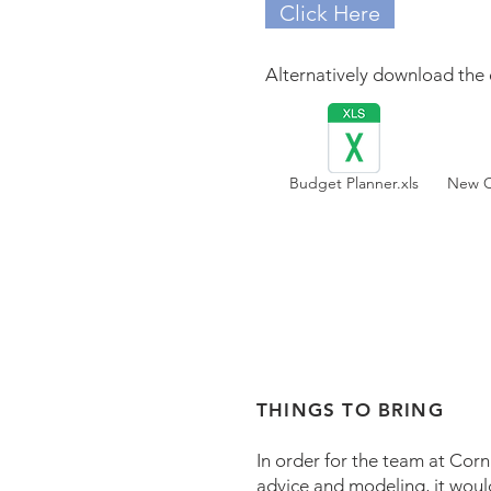
Click Here
Alternatively download the 
Budget Planner.xls
New Cl
THINGS TO BRING
In order for the team at Cor
advice and modeling, it woul