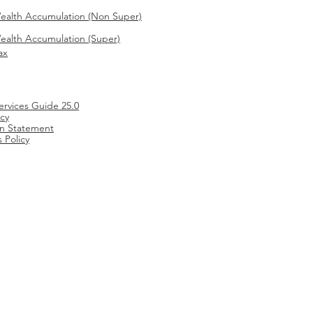
ealth Accumulation (Non Super)
alth Accumulation (Super)
ax
ervices Guide 25.0
icy
ion Statement
 Policy