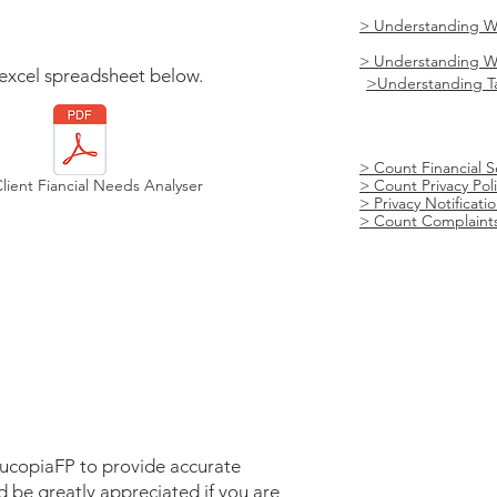
> Understanding W
> Understanding We
excel spreadsheet below.
>
Understanding T
> Count Financial S
ient Fiancial Needs Analyser
> Count Privacy Pol
> Privacy Notificat
​> Count Complaints
nucopiaFP to provide accurate
d be greatly appreciated if you are