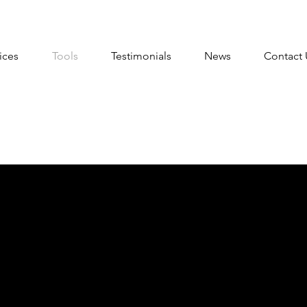
ices
Tools
Testimonials
News
Contact 